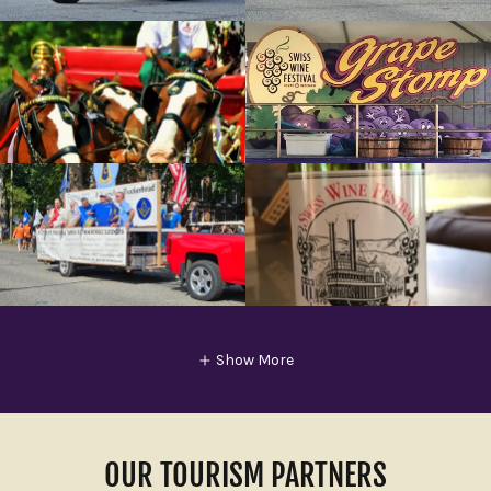
Show More
OUR TOURISM PARTNERS