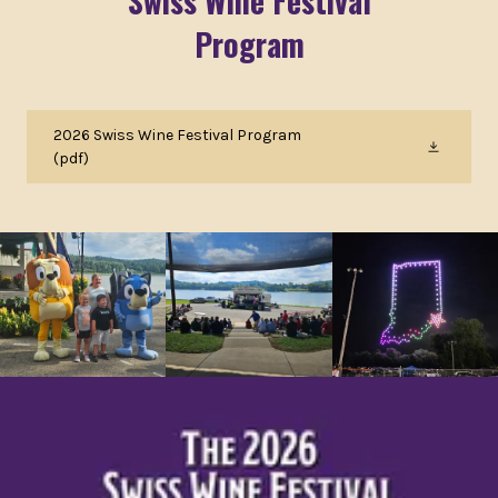
Swiss Wine Festival
Program
2026 Swiss Wine Festival Program
(pdf)