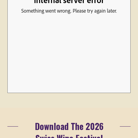
Download The 2026