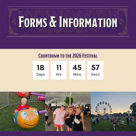
1
8
1
1
4
5
5
6
Days
Hrs
Mins
Secs